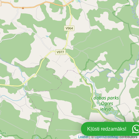
1
Kļūsti redzamāks!
Leaflet
| ©
OpenStreetMap
contributors